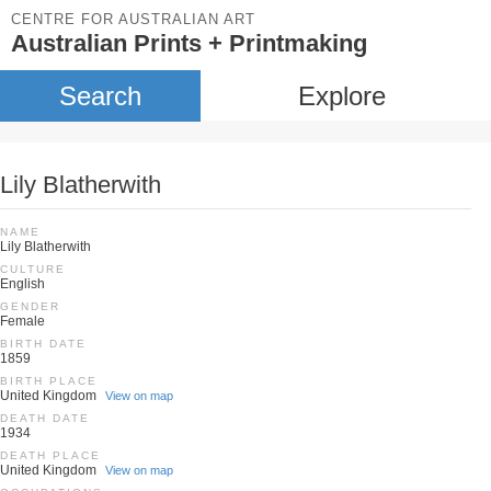
CENTRE FOR AUSTRALIAN ART
Australian Prints + Printmaking
Search
Explore
Lily Blatherwith
NAME
Lily Blatherwith
CULTURE
English
GENDER
Female
BIRTH DATE
1859
BIRTH PLACE
United Kingdom
View on map
DEATH DATE
1934
DEATH PLACE
United Kingdom
View on map