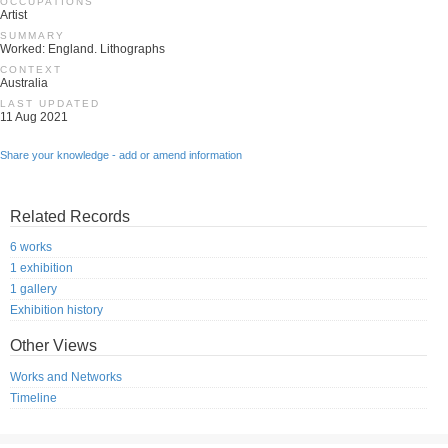
OCCUPATIONS
Artist
SUMMARY
Worked: England. Lithographs
CONTEXT
Australia
LAST UPDATED
11 Aug 2021
Share your knowledge - add or amend information
Related Records
6 works
1 exhibition
1 gallery
Exhibition history
Other Views
Works and Networks
Timeline