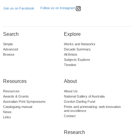
Follow us on Instagram
Join us on Facebook
Search
Explore
Simple
Works and Networks
Advanced
Decade Summary
Browse
All Artists
Subjects Explorer
Timeline
Resources
About
Resources
About Us
Awards & Grants
National Gallery of Australia
Australian Print Symposiums
Gordon Darling Fund
Cataloguing manual
Prints and printmaking: web innovation
and excellence
News
Contact
Links
Research