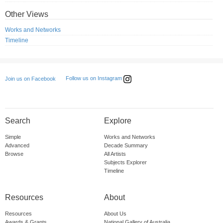
Other Views
Works and Networks
Timeline
Follow us on Instagram
Join us on Facebook
Search
Explore
Simple
Works and Networks
Advanced
Decade Summary
Browse
All Artists
Subjects Explorer
Timeline
Resources
About
Resources
About Us
Awards & Grants
National Gallery of Australia