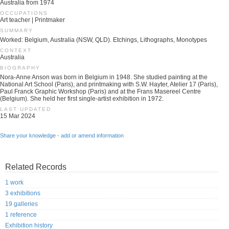
Australia from 1974
OCCUPATIONS
Art teacher | Printmaker
SUMMARY
Worked: Belgium, Australia (NSW, QLD). Etchings, Lithographs, Monotypes
CONTEXT
Australia
BIOGRAPHY
Nora-Anne Anson was born in Belgium in 1948. She studied painting at the
National Art School (Paris), and printmaking with S.W. Hayter, Atelier 17 (Paris),
Paul Franck Graphic Workshop (Paris) and at the Frans Masereel Centre
(Belgium). She held her first single-artist exhibition in 1972.
LAST UPDATED
15 Mar 2024
Share your knowledge - add or amend information
Related Records
1 work
3 exhibitions
19 galleries
1 reference
Exhibition history