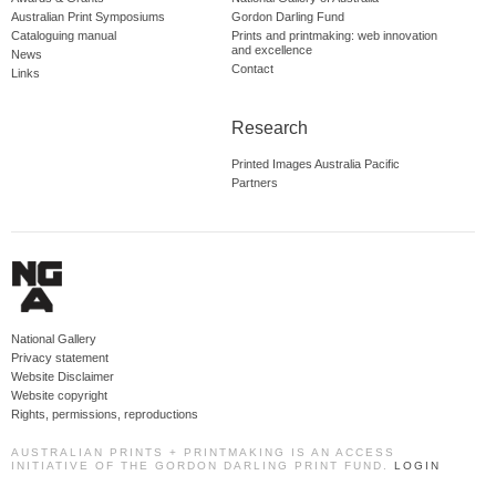
Australian Print Symposiums
Gordon Darling Fund
Cataloguing manual
Prints and printmaking: web innovation
and excellence
News
Contact
Links
Research
Printed Images Australia Pacific
Partners
National Gallery
Privacy statement
Website Disclaimer
Website copyright
Rights, permissions, reproductions
AUSTRALIAN PRINTS + PRINTMAKING IS AN ACCESS
INITIATIVE OF THE GORDON DARLING PRINT FUND.
LOGIN