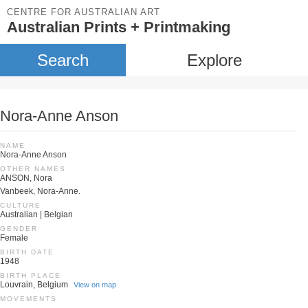
CENTRE FOR AUSTRALIAN ART
Australian Prints + Printmaking
Search
Explore
Nora-Anne Anson
NAME
Nora-Anne Anson
OTHER NAMES
ANSON, Nora
Vanbeek, Nora-Anne.
CULTURE
Australian | Belgian
GENDER
Female
BIRTH DATE
1948
BIRTH PLACE
Louvrain, Belgium
View on map
MOVEMENTS