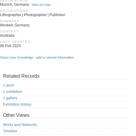
DEATH PLACE
Munich, Germany
View on map
OCCUPATIONS
Lithographer | Photographer | Publisher
SUMMARY
Worked: Germany
CONTEXT
Australia
LAST UPDATED
06 Feb 2025
Share your knowledge - add or amend information
Related Records
1 work
1 exhibition
1 gallery
Exhibition history
Other Views
Works and Networks
Timeline