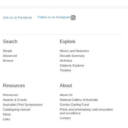
Follow us on Instagram
Join us on Facebook
Search
Explore
Simple
Works and Networks
Advanced
Decade Summary
Browse
All Artists
Subjects Explorer
Timeline
Resources
About
Resources
About Us
Awards & Grants
National Gallery of Australia
Australian Print Symposiums
Gordon Darling Fund
Cataloguing manual
Prints and printmaking: web innovation
and excellence
News
Contact
Links