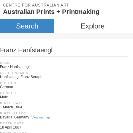
CENTRE FOR AUSTRALIAN ART
Australian Prints + Printmaking
Search
Explore
Franz Hanfstaengl
NAME
Franz Hanfstaengl
OTHER NAMES
Hanfstaeng, Franz Seraph.
CULTURE
German
GENDER
Male
BIRTH DATE
1 March 1804
BIRTH PLACE
Bavaria, Germany
View on map
DEATH DATE
18 April 1887