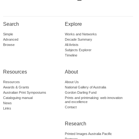
Search
Explore
Simple
Works and Networks
Advanced
Decade Summary
Browse
All Artists
Subjects Explorer
Timeline
Resources
About
Resources
About Us
Awards & Grants
National Gallery of Australia
Australian Print Symposiums
Gordon Darling Fund
Cataloguing manual
Prints and printmaking: web innovation
and excellence
News
Contact
Links
Research
Printed Images Australia Pacific
Partners