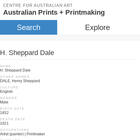
CENTRE FOR AUSTRALIAN ART
Australian Prints + Printmaking
Search
Explore
H. Sheppard Dale
NAME
H. Sheppard Dale
OTHER NAMES
DALE, Henry Sheppard
CULTURE
English
GENDER
Male
BIRTH DATE
1852
DEATH DATE
1921
OCCUPATIONS
Artist (painter) | Printmaker