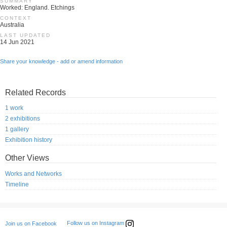
SUMMARY
Worked: England. Etchings
CONTEXT
Australia
LAST UPDATED
14 Jun 2021
Share your knowledge - add or amend information
Related Records
1 work
2 exhibitions
1 gallery
Exhibition history
Other Views
Works and Networks
Timeline
Follow us on Instagram
Join us on Facebook