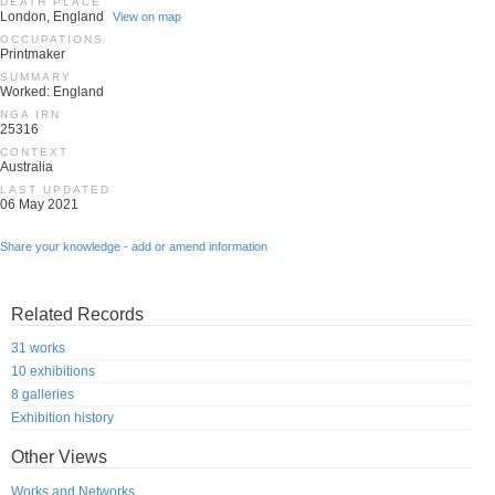
DEATH PLACE
London, England
View on map
OCCUPATIONS
Printmaker
SUMMARY
Worked: England
NGA IRN
25316
CONTEXT
Australia
LAST UPDATED
06 May 2021
Share your knowledge - add or amend information
Related Records
31 works
10 exhibitions
8 galleries
Exhibition history
Other Views
Works and Networks