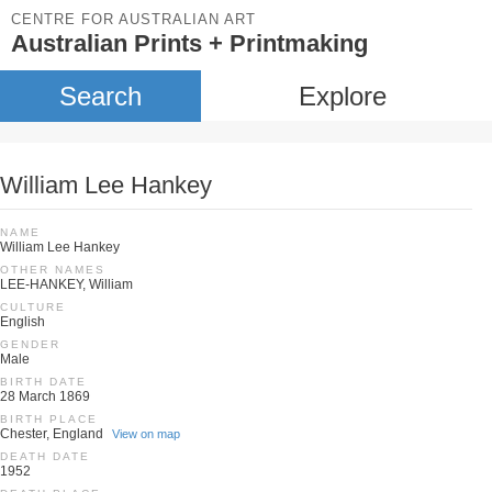
CENTRE FOR AUSTRALIAN ART
Australian Prints + Printmaking
Search
Explore
William Lee Hankey
NAME
William Lee Hankey
OTHER NAMES
LEE-HANKEY, William
CULTURE
English
GENDER
Male
BIRTH DATE
28 March 1869
BIRTH PLACE
Chester, England
View on map
DEATH DATE
1952