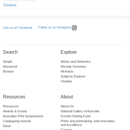
Timeline
Follow us on Instagram
Join us on Facebook
Search
Explore
Simple
Works and Networks
Advanced
Decade Summary
Browse
All Artists
Subjects Explorer
Timeline
Resources
About
Resources
About Us
Awards & Grants
National Gallery of Australia
Australian Print Symposiums
Gordon Darling Fund
Cataloguing manual
Prints and printmaking: web innovation
and excellence
News
Contact