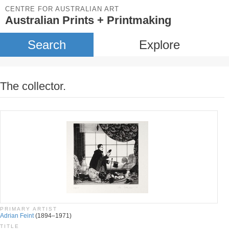
CENTRE FOR AUSTRALIAN ART
Australian Prints + Printmaking
Search
Explore
The collector.
PRIMARY ARTIST
Adrian Feint
(1894–1971)
TITLE