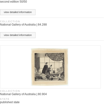
second edition 50/50
view detailed information
COLLECTION
National Gallery of Australia | 84.288
view detailed information
COLLECTION
National Gallery of Australia | 80.904
STATE
published state