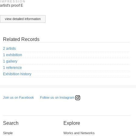
IMPRESSION
artist's proof E
view detailed information
Related Records
2 artists
1 exhibition
1 gallery
1 reference
Exhibition history
Follow us on Instagram
Join us on Facebook
Search
Explore
Simple
Works and Networks