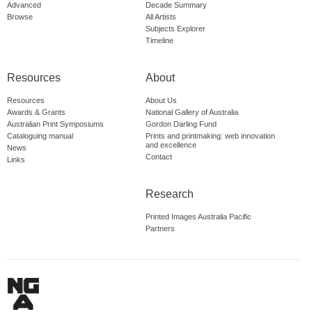
Advanced
Decade Summary
Browse
All Artists
Subjects Explorer
Timeline
Resources
About
Resources
About Us
Awards & Grants
National Gallery of Australia
Australian Print Symposiums
Gordon Darling Fund
Cataloguing manual
Prints and printmaking: web innovation
and excellence
News
Contact
Links
Research
Printed Images Australia Pacific
Partners