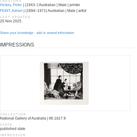
CREATORS
Hickey, Peter.
| (1943–) Australian | Male | printer
FEINT, Adrian
| (1894–1971) Australian | Male | artist
LAST UPDATED
20 Nov 2025
Share your knowledge - add or amend information
IMPRESSIONS
COLLECTION
National Gallery of Australia | 86.1827.9
STATE
published state
IMPRESSION