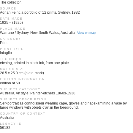
The collector.
SOURCE
Adrian Feint, a portfolio of 12 prints. Sydney, 1982
DATE MADE
1925 – (1925)
PLACE MADE
Warrane / Sydney, New South Wales, Australia
View on map
CATEGORY
Print
PRINT TYPE
intaglio
TECHNIQUE
etching, printed in black ink, from one plate
MATRIX SIZE
26.5 x 25.0 cm (plate-mark)
EDITION INFORMATION
edition of 50
SUBJECT CATEGORY
Australia, Art style: Painter-etchers 1860s-1938
SUBJECT DESCRIPTION
Self-portrait as connoisseur wearing cape, gloves and hat examining a vase by
large windows with objets d'art in the foreground.
COUNTRY OF CONTEXT
Australia
LEGACY ID
56182