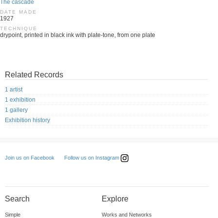
The cascade
DATE MADE
1927
TECHNIQUE
drypoint, printed in black ink with plate-tone, from one plate
Related Records
1 artist
1 exhibition
1 gallery
Exhibition history
Follow us on Instagram
Join us on Facebook
Search
Explore
Simple
Works and Networks