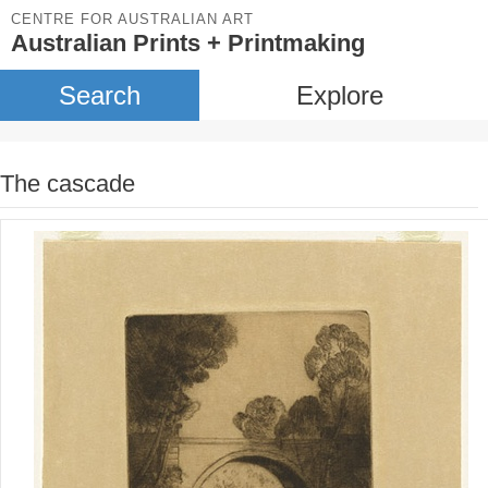
CENTRE FOR AUSTRALIAN ART
Australian Prints + Printmaking
Search
Explore
The cascade