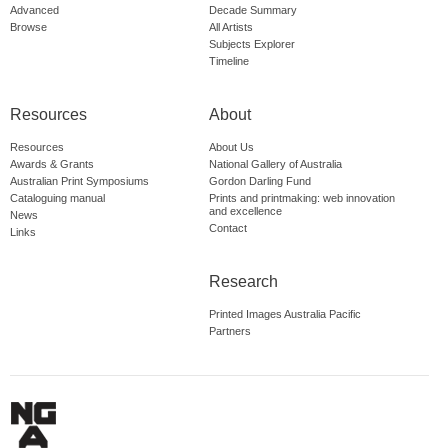
Advanced
Decade Summary
Browse
All Artists
Subjects Explorer
Timeline
Resources
About
Resources
About Us
Awards & Grants
National Gallery of Australia
Australian Print Symposiums
Gordon Darling Fund
Cataloguing manual
Prints and printmaking: web innovation
and excellence
News
Contact
Links
Research
Printed Images Australia Pacific
Partners