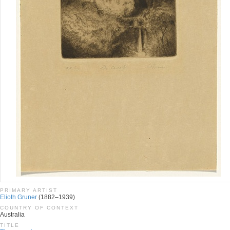
PRIMARY ARTIST
Elioth Gruner
(1882–1939)
COUNTRY OF CONTEXT
Australia
TITLE