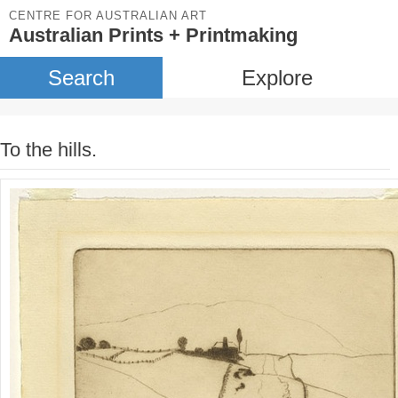
CENTRE FOR AUSTRALIAN ART
Australian Prints + Printmaking
Search
Explore
To the hills.