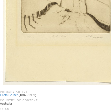
PRIMARY ARTIST
Elioth Gruner
(1882–1939)
COUNTRY OF CONTEXT
Australia
TITLE