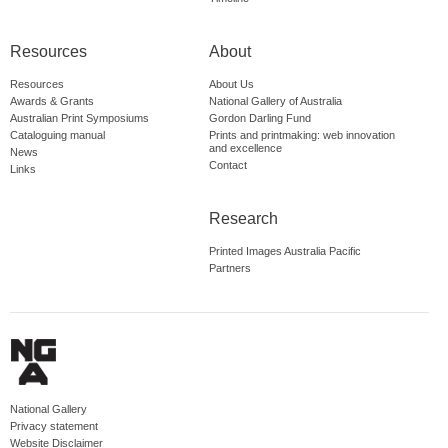
Resources
About
Resources
About Us
Awards & Grants
National Gallery of Australia
Australian Print Symposiums
Gordon Darling Fund
Cataloguing manual
Prints and printmaking: web innovation
and excellence
News
Contact
Links
Research
Printed Images Australia Pacific
Partners
National Gallery
Privacy statement
Website Disclaimer