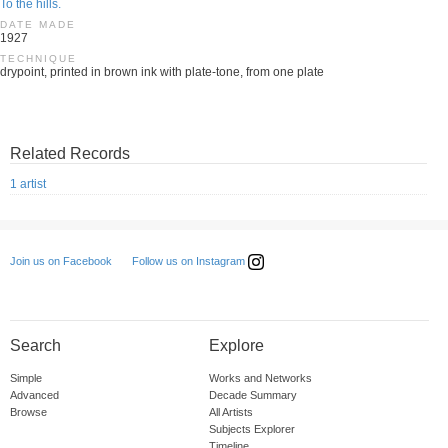
To the hills.
DATE MADE
1927
TECHNIQUE
drypoint, printed in brown ink with plate-tone, from one plate
Related Records
1 artist
Follow us on Instagram
Join us on Facebook
Search
Explore
Simple
Works and Networks
Advanced
Decade Summary
Browse
All Artists
Subjects Explorer
Timeline