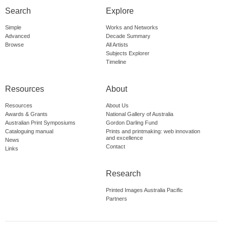
Search
Explore
Simple
Works and Networks
Advanced
Decade Summary
Browse
All Artists
Subjects Explorer
Timeline
Resources
About
Resources
About Us
Awards & Grants
National Gallery of Australia
Australian Print Symposiums
Gordon Darling Fund
Cataloguing manual
Prints and printmaking: web innovation
and excellence
News
Contact
Links
Research
Printed Images Australia Pacific
Partners