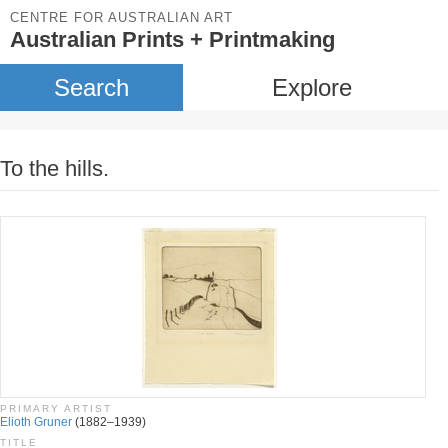
CENTRE FOR AUSTRALIAN ART
Australian Prints + Printmaking
Search
Explore
To the hills.
PRIMARY ARTIST
Elioth Gruner
(1882–1939)
TITLE