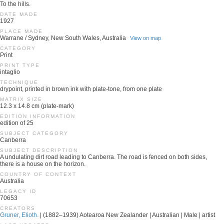
To the hills.
DATE MADE
1927
PLACE MADE
Warrane / Sydney, New South Wales, Australia
View on map
CATEGORY
Print
PRINT TYPE
intaglio
TECHNIQUE
drypoint, printed in brown ink with plate-tone, from one plate
MATRIX SIZE
12.3 x 14.8 cm (plate-mark)
EDITION INFORMATION
edition of 25
SUBJECT CATEGORY
Canberra
SUBJECT DESCRIPTION
A undulating dirt road leading to Canberra. The road is fenced on both sides,
there is a house on the horizon.
COUNTRY OF CONTEXT
Australia
LEGACY ID
70653
CREATORS
Gruner, Elioth.
| (1882–1939) Aotearoa New Zealander | Australian | Male | artist