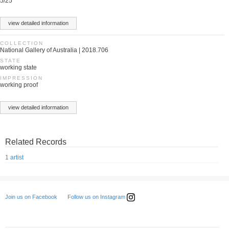
5/25
view detailed information
COLLECTION
National Gallery of Australia | 2018.706
STATE
working state
IMPRESSION
working proof
view detailed information
Related Records
1 artist
Follow us on Instagram
Join us on Facebook