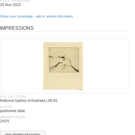
LAST UPDATED
20 Nov 2025
Share your knowledge - add or amend information
IMPRESSIONS
COLLECTION
National Gallery of Australia | 80.92
STATE
published state
IMPRESSION
24/25
view detailed information