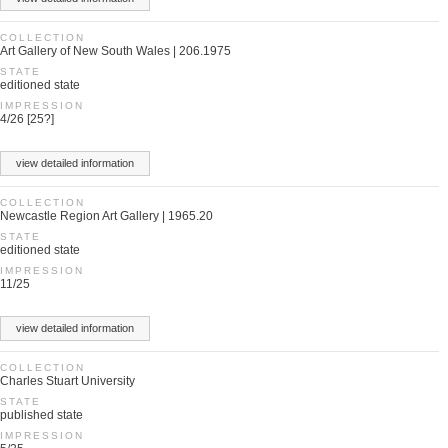
COLLECTION
Art Gallery of New South Wales | 206.1975
STATE
editioned state
IMPRESSION
4/26 [25?]
view detailed information
COLLECTION
Newcastle Region Art Gallery | 1965.20
STATE
editioned state
IMPRESSION
11/25
view detailed information
COLLECTION
Charles Stuart University
STATE
published state
IMPRESSION