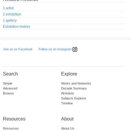
1 artist
1 exhibition
1 gallery
Exhibition history
Follow us on Instagram
Join us on Facebook
Search
Explore
Simple
Works and Networks
Advanced
Decade Summary
Browse
All Artists
Subjects Explorer
Timeline
Resources
About
Resources
About Us