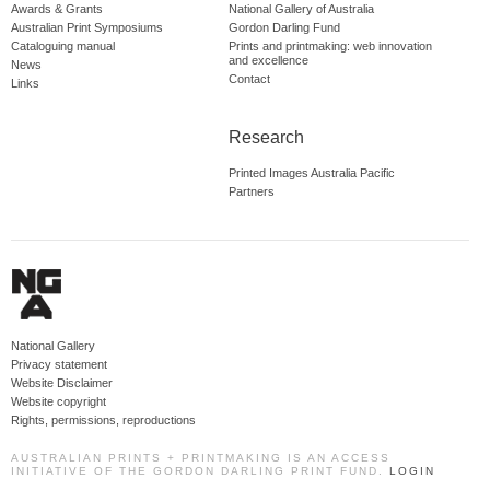
Awards & Grants
National Gallery of Australia
Australian Print Symposiums
Gordon Darling Fund
Cataloguing manual
Prints and printmaking: web innovation
and excellence
News
Contact
Links
Research
Printed Images Australia Pacific
Partners
National Gallery
Privacy statement
Website Disclaimer
Website copyright
Rights, permissions, reproductions
AUSTRALIAN PRINTS + PRINTMAKING IS AN ACCESS
INITIATIVE OF THE GORDON DARLING PRINT FUND.
LOGIN