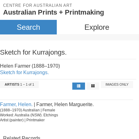
CENTRE FOR AUSTRALIAN ART
Australian Prints + Printmaking
Search
Explore
Sketch for Kurrajongs.
Helen Farmer (1888–1970)
Sketch for Kurrajongs.
ARTISTS
1 – 1 of 1
IMAGES ONLY
Farmer, Helen.
| Farmer, Helen Marguerite.
(1888–1970) Australian | Female
Worked: Australia (NSW). Etchings
Artist (painter) | Printmaker
Related Records