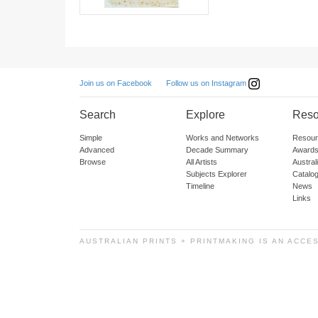
Follow us on Instagram
Join us on Facebook
Search
Explore
Reso
Simple
Works and Networks
Resour
Advanced
Decade Summary
Awards
Browse
All Artists
Austra
Subjects Explorer
Catalo
Timeline
News
Links
AUSTRALIAN PRINTS + PRINTMAKING IS AN ACCE