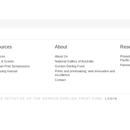
urces
About
Res
ces
About Us
Printe
Pacific
 & Grants
National Gallery of Australia
Partne
lian Print Symposiums
Gordon Darling Fund
guing manual
Prints and printmaking: web innovation and
excellence
Contact
SS INITIATIVE OF THE GORDON DARLING PRINT FUND.
LOGIN