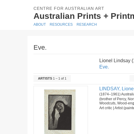
CENTRE FOR AUSTRALIAN ART
Australian Prints + Prin
ABOUT
RESOURCES
RESEARCH
Eve.
Lionel Lindsay 
Eve.
ARTISTS
1 – 1 of 1
LINDSAY, Lione
(1874–1961) Australi
(brother of Percy, N
Woodcuts, Wood-eng
Art critic | Artist (pai