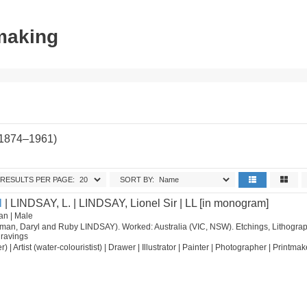
tmaking
(1874–1961)
RESULTS PER PAGE:
SORT BY:
l
| LINDSAY, L. | LINDSAY, Lionel Sir | LL [in monogram]
an | Male
orman, Daryl and Ruby LINDSAY). Worked: Australia (VIC, NSW). Etchings, Lithograp
ravings
nter) | Artist (water-colouristist) | Drawer | Illustrator | Painter | Photographer | Printmak