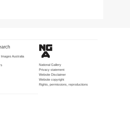
earch
d Images Australia
National Gallery
rs
Privacy statement
Website Disclaimer
Website copyright
Rights, permissions, reproductions