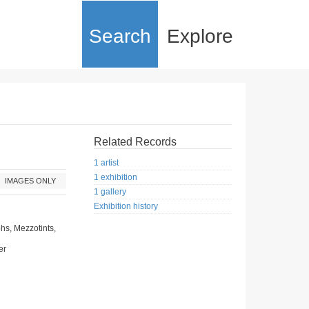
Search
Explore
Related Records
1 artist
1 exhibition
IMAGES ONLY
1 gallery
Exhibition history
hs, Mezzotints,
er