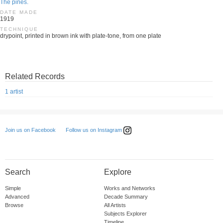
The pines.
DATE MADE
1919
TECHNIQUE
drypoint, printed in brown ink with plate-tone, from one plate
Related Records
1 artist
Follow us on Instagram
Join us on Facebook
Search
Explore
Simple
Works and Networks
Advanced
Decade Summary
Browse
All Artists
Subjects Explorer
Timeline