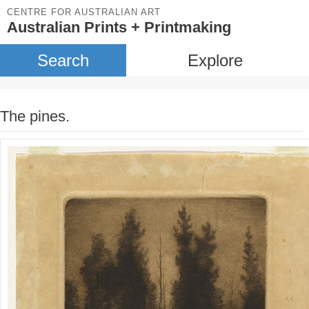
CENTRE FOR AUSTRALIAN ART
Australian Prints + Printmaking
Search
Explore
The pines.