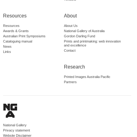
Resources
About
Resources
About Us
Awards & Grants
National Gallery of Australia
Australian Print Symposiums
Gordon Darling Fund
Cataloguing manual
Prints and printmaking: web innovation
and excellence
News
Contact
Links
Research
Printed Images Australia Pacific
Partners
National Gallery
Privacy statement
Website Disclaimer