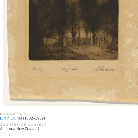
PRIMARY ARTIST
Elioth Gruner
(1882–1939)
COUNTRY OF CONTEXT
Aotearoa New Zealand
TITLE