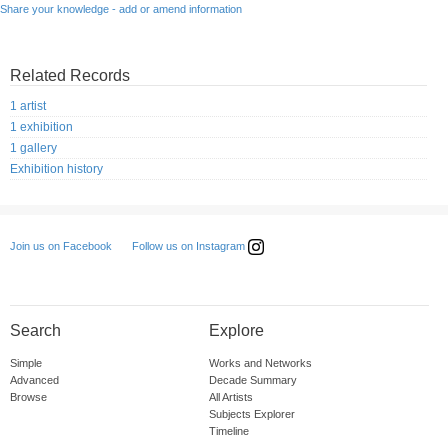
Share your knowledge - add or amend information
Related Records
1 artist
1 exhibition
1 gallery
Exhibition history
Follow us on Instagram
Join us on Facebook
Search
Explore
Simple
Works and Networks
Advanced
Decade Summary
Browse
All Artists
Subjects Explorer
Timeline