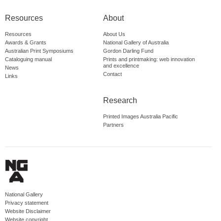
Resources
About
Resources
About Us
Awards & Grants
National Gallery of Australia
Australian Print Symposiums
Gordon Darling Fund
Cataloguing manual
Prints and printmaking: web innovation
and excellence
News
Contact
Links
Research
Printed Images Australia Pacific
Partners
National Gallery
Privacy statement
Website Disclaimer
Website copyright