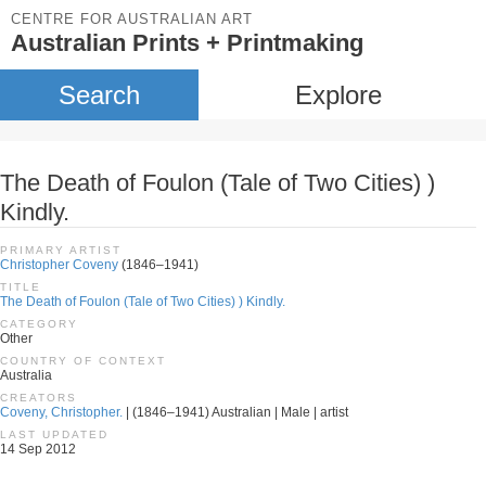
CENTRE FOR AUSTRALIAN ART
Australian Prints + Printmaking
Search
Explore
The Death of Foulon (Tale of Two Cities) )
Kindly.
PRIMARY ARTIST
Christopher Coveny
(1846–1941)
TITLE
The Death of Foulon (Tale of Two Cities) ) Kindly.
CATEGORY
Other
COUNTRY OF CONTEXT
Australia
CREATORS
Coveny, Christopher.
| (1846–1941) Australian | Male | artist
LAST UPDATED
14 Sep 2012