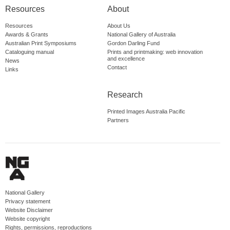
Resources
About
Resources
About Us
Awards & Grants
National Gallery of Australia
Australian Print Symposiums
Gordon Darling Fund
Cataloguing manual
Prints and printmaking: web innovation
and excellence
News
Contact
Links
Research
Printed Images Australia Pacific
Partners
National Gallery
Privacy statement
Website Disclaimer
Website copyright
Rights, permissions, reproductions