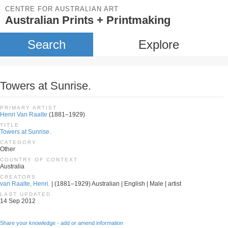
CENTRE FOR AUSTRALIAN ART
Australian Prints + Printmaking
Search
Explore
Towers at Sunrise.
PRIMARY ARTIST
Henri Van Raalte
(1881–1929)
TITLE
Towers at Sunrise.
CATEGORY
Other
COUNTRY OF CONTEXT
Australia
CREATORS
van Raalte, Henri.
| (1881–1929) Australian | English | Male | artist
LAST UPDATED
14 Sep 2012
Share your knowledge - add or amend information