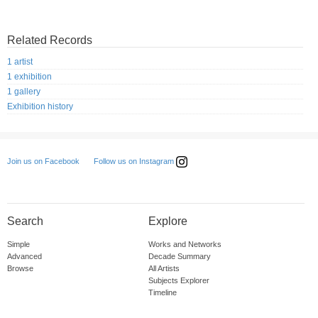
Related Records
1 artist
1 exhibition
1 gallery
Exhibition history
Follow us on Instagram
Join us on Facebook
Search
Explore
Simple
Works and Networks
Advanced
Decade Summary
Browse
All Artists
Subjects Explorer
Timeline