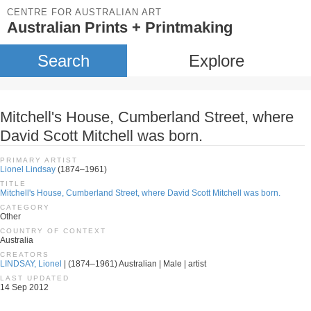
CENTRE FOR AUSTRALIAN ART
Australian Prints + Printmaking
Search
Explore
Mitchell's House, Cumberland Street, where
David Scott Mitchell was born.
PRIMARY ARTIST
Lionel Lindsay
(1874–1961)
TITLE
Mitchell's House, Cumberland Street, where David Scott Mitchell was born.
CATEGORY
Other
COUNTRY OF CONTEXT
Australia
CREATORS
LINDSAY, Lionel
| (1874–1961) Australian | Male | artist
LAST UPDATED
14 Sep 2012