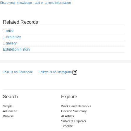
Share your knowledge - add or amend information
Related Records
1 artist
1 exhibition
1 gallery
Exhibition history
Follow us on Instagram
Join us on Facebook
Search
Explore
Simple
Works and Networks
Advanced
Decade Summary
Browse
All Artists
Subjects Explorer
Timeline