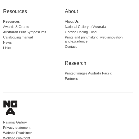
Resources
About
Resources
About Us
Awards & Grants
National Gallery of Australia
Australian Print Symposiums
Gordon Darling Fund
Cataloguing manual
Prints and printmaking: web innovation
and excellence
News
Contact
Links
Research
Printed Images Australia Pacific
Partners
National Gallery
Privacy statement
Website Disclaimer
Website copyright