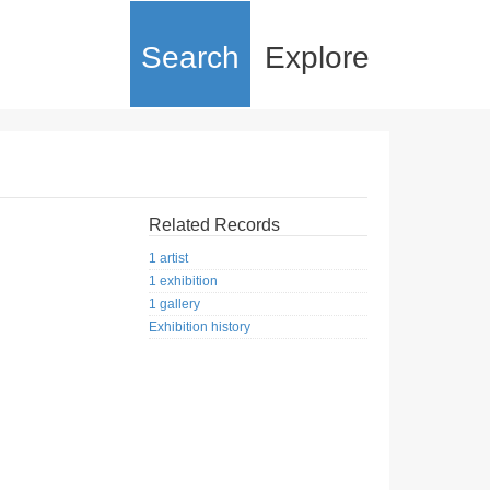
Search
Explore
Related Records
1 artist
1 exhibition
1 gallery
Exhibition history