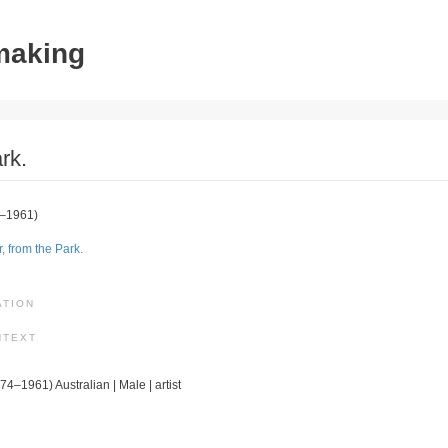
tmaking
rk.
–1961)
, from the Park.
ATION
NTEXT
74–1961) Australian | Male | artist