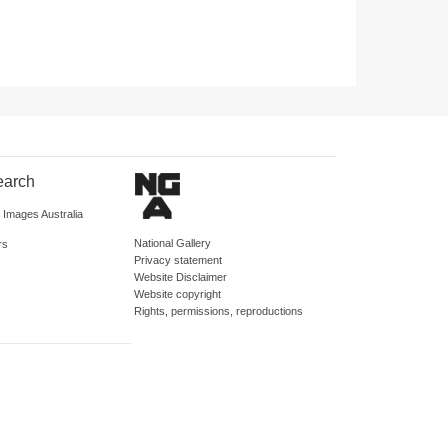
earch
d Images Australia
National Gallery
rs
Privacy statement
Website Disclaimer
Website copyright
Rights, permissions, reproductions