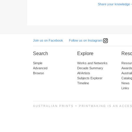
Share your knowledge -
Follow us on Instagram
Join us on Facebook
Search
Explore
Reso
Simple
Works and Networks
Resour
Advanced
Decade Summary
Awards
Browse
All Artists
Austra
Subjects Explorer
Catalo
Timeline
News
Links
AUSTRALIAN PRINTS + PRINTMAKING IS AN ACCE