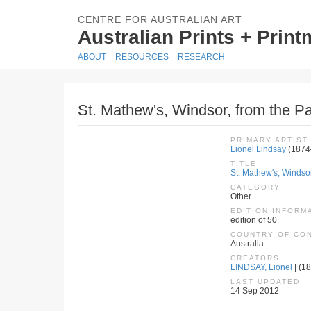
CENTRE FOR AUSTRALIAN ART
Australian Prints + Prin
ABOUT
RESOURCES
RESEARCH
St. Mathew's, Windsor, from the Pa
PRIMARY ARTIST
Lionel Lindsay
(1874
TITLE
St. Mathew's, Windsor
CATEGORY
Other
EDITION INFORM
edition of 50
COUNTRY OF CO
Australia
CREATORS
LINDSAY, Lionel
| (18
LAST UPDATED
14 Sep 2012