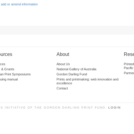
 add or amend information
urces
About
Res
ces
About Us
Printe
Pacific
 & Grants
National Gallery of Australia
Partne
lian Print Symposiums
Gordon Darling Fund
guing manual
Prints and printmaking: web innovation and
excellence
Contact
SS INITIATIVE OF THE GORDON DARLING PRINT FUND.
LOGIN