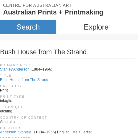
CENTRE FOR AUSTRALIAN ART
Australian Prints + Printmaking
Search
Explore
Bush House from The Strand.
PRIMARY ARTIST
Stanley Anderson
(1884–1966)
TITLE
Bush House from The Strand.
CATEGORY
Print
PRINT TYPE
intaglio
TECHNIQUE
etching
COUNTRY OF CONTEXT
Australia
CREATORS
Anderson, Stanley.
| (1884–1966) English | Male | artist