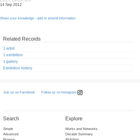
LAST UPDATED
14 Sep 2012
Share your knowledge - add or amend information
Related Records
1 artist
1 exhibition
1 gallery
Exhibition history
Follow us on Instagram
Join us on Facebook
Search
Explore
Simple
Works and Networks
Advanced
Decade Summary
Browse
All Artists