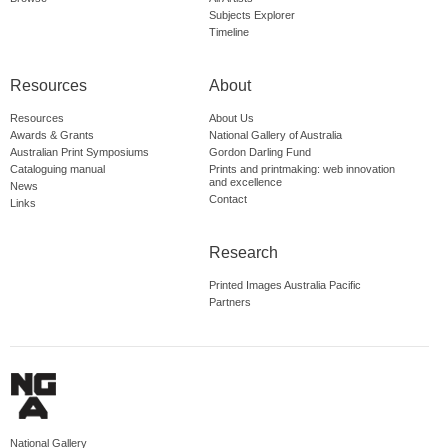
Subjects Explorer
Timeline
Resources
About
Resources
About Us
Awards & Grants
National Gallery of Australia
Australian Print Symposiums
Gordon Darling Fund
Cataloguing manual
Prints and printmaking: web innovation
and excellence
News
Contact
Links
Research
Printed Images Australia Pacific
Partners
National Gallery