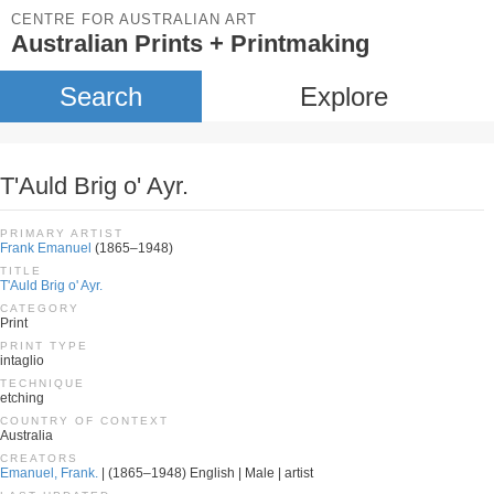
CENTRE FOR AUSTRALIAN ART
Australian Prints + Printmaking
Search
Explore
T'Auld Brig o' Ayr.
PRIMARY ARTIST
Frank Emanuel
(1865–1948)
TITLE
T'Auld Brig o' Ayr.
CATEGORY
Print
PRINT TYPE
intaglio
TECHNIQUE
etching
COUNTRY OF CONTEXT
Australia
CREATORS
Emanuel, Frank.
| (1865–1948) English | Male | artist