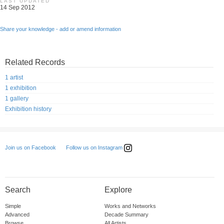
LAST UPDATED
14 Sep 2012
Share your knowledge - add or amend information
Related Records
1 artist
1 exhibition
1 gallery
Exhibition history
Follow us on Instagram
Join us on Facebook
Search
Explore
Simple
Works and Networks
Advanced
Decade Summary
Browse
All Artists