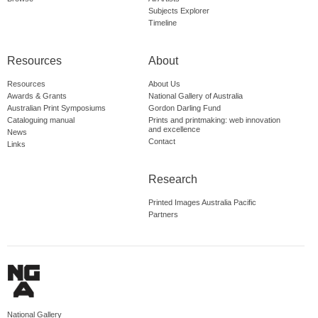
Subjects Explorer
Timeline
Resources
About
Resources
About Us
Awards & Grants
National Gallery of Australia
Australian Print Symposiums
Gordon Darling Fund
Cataloguing manual
Prints and printmaking: web innovation
and excellence
News
Contact
Links
Research
Printed Images Australia Pacific
Partners
National Gallery