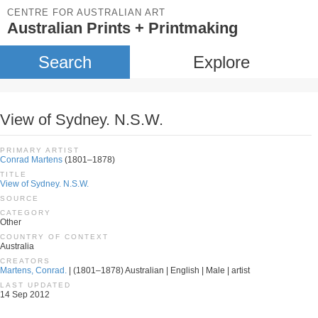
CENTRE FOR AUSTRALIAN ART
Australian Prints + Printmaking
Search
Explore
View of Sydney. N.S.W.
PRIMARY ARTIST
Conrad Martens
(1801–1878)
TITLE
View of Sydney. N.S.W.
SOURCE
CATEGORY
Other
COUNTRY OF CONTEXT
Australia
CREATORS
Martens, Conrad.
| (1801–1878) Australian | English | Male | artist
LAST UPDATED
14 Sep 2012