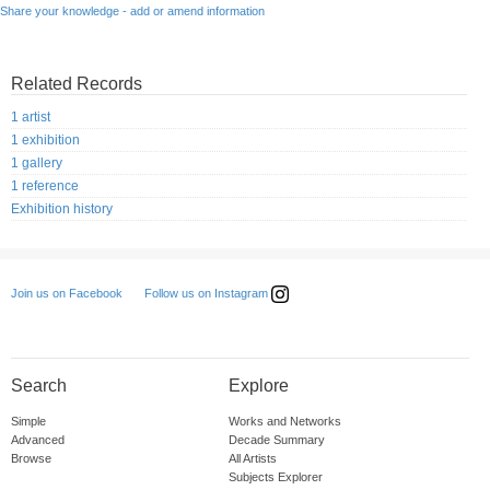
Share your knowledge - add or amend information
Related Records
1 artist
1 exhibition
1 gallery
1 reference
Exhibition history
Follow us on Instagram
Join us on Facebook
Search
Explore
Simple
Works and Networks
Advanced
Decade Summary
Browse
All Artists
Subjects Explorer