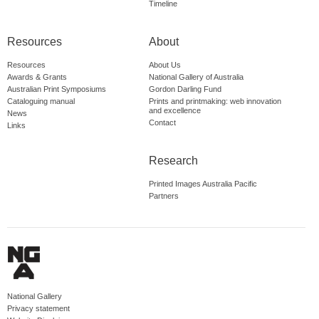
Timeline
Resources
About
Resources
About Us
Awards & Grants
National Gallery of Australia
Australian Print Symposiums
Gordon Darling Fund
Cataloguing manual
Prints and printmaking: web innovation
and excellence
News
Contact
Links
Research
Printed Images Australia Pacific
Partners
National Gallery
Privacy statement