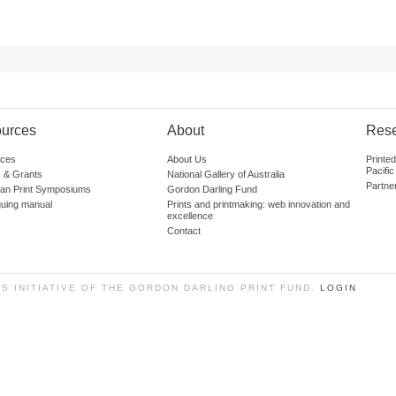
urces
About
Res
ces
About Us
Printe
Pacific
 & Grants
National Gallery of Australia
Partne
lian Print Symposiums
Gordon Darling Fund
guing manual
Prints and printmaking: web innovation and
excellence
Contact
SS INITIATIVE OF THE GORDON DARLING PRINT FUND.
LOGIN