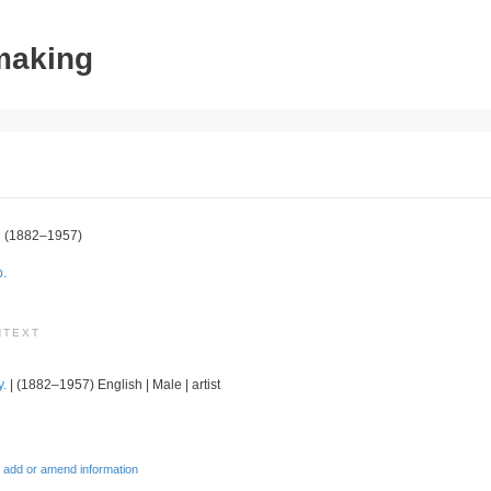
tmaking
n
(1882–1957)
p.
NTEXT
y.
| (1882–1957) English | Male | artist
 add or amend information