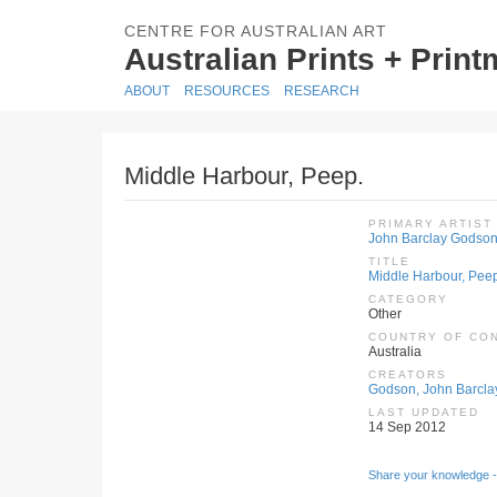
CENTRE FOR AUSTRALIAN ART
Australian Prints + Prin
ABOUT
RESOURCES
RESEARCH
Middle Harbour, Peep.
PRIMARY ARTIST
John Barclay Godso
TITLE
Middle Harbour, Pee
CATEGORY
Other
COUNTRY OF CO
Australia
CREATORS
Godson, John Barcla
LAST UPDATED
14 Sep 2012
Share your knowledge -