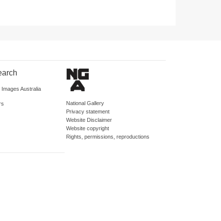
earch
d Images Australia
National Gallery
rs
Privacy statement
Website Disclaimer
Website copyright
Rights, permissions, reproductions