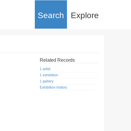
Search
Explore
Related Records
1 artist
1 exhibition
1 gallery
Exhibition history