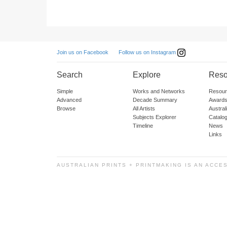
Follow us on Instagram
Join us on Facebook
Search
Explore
Reso
Simple
Works and Networks
Resour
Advanced
Decade Summary
Awards
Browse
All Artists
Austra
Subjects Explorer
Catalo
Timeline
News
Links
AUSTRALIAN PRINTS + PRINTMAKING IS AN ACCE