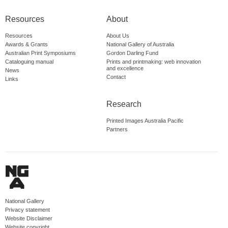
Resources
About
Resources
About Us
Awards & Grants
National Gallery of Australia
Australian Print Symposiums
Gordon Darling Fund
Cataloguing manual
Prints and printmaking: web innovation
and excellence
News
Contact
Links
Research
Printed Images Australia Pacific
Partners
National Gallery
Privacy statement
Website Disclaimer
Website copyright