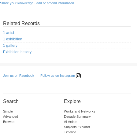
Share your knowledge - add or amend information
Related Records
1 artist
1 exhibition
1 gallery
Exhibition history
Follow us on Instagram
Join us on Facebook
Search
Explore
Simple
Works and Networks
Advanced
Decade Summary
Browse
All Artists
Subjects Explorer
Timeline