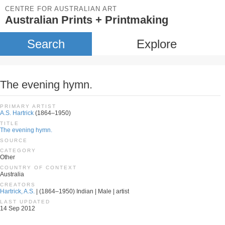
CENTRE FOR AUSTRALIAN ART
Australian Prints + Printmaking
Search
Explore
The evening hymn.
PRIMARY ARTIST
A.S. Hartrick
(1864–1950)
TITLE
The evening hymn.
SOURCE
CATEGORY
Other
COUNTRY OF CONTEXT
Australia
CREATORS
Hartrick, A.S.
| (1864–1950) Indian | Male | artist
LAST UPDATED
14 Sep 2012