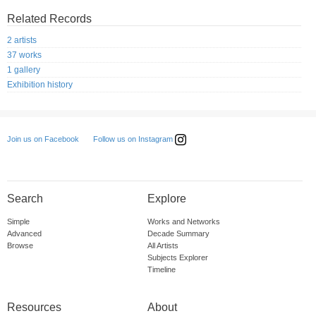
Related Records
2 artists
37 works
1 gallery
Exhibition history
Follow us on Instagram
Join us on Facebook
Search
Explore
Simple
Works and Networks
Advanced
Decade Summary
Browse
All Artists
Subjects Explorer
Timeline
Resources
About