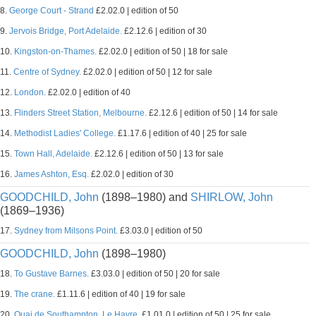
8.
George Court - Strand
£2.02.0 | edition of 50
9.
Jervois Bridge, Port Adelaide.
£2.12.6 | edition of 30
10.
Kingston-on-Thames.
£2.02.0 | edition of 50 | 18 for sale
11.
Centre of Sydney.
£2.02.0 | edition of 50 | 12 for sale
12.
London.
£2.02.0 | edition of 40
13.
Flinders Street Station, Melbourne.
£2.12.6 | edition of 50 | 14 for sale
14.
Methodist Ladies' College.
£1.17.6 | edition of 40 | 25 for sale
15.
Town Hall, Adelaide.
£2.12.6 | edition of 50 | 13 for sale
16.
James Ashton, Esq.
£2.02.0 | edition of 30
GOODCHILD, John
(1898–1980) and
SHIRLOW, John
(1869–1936)
17.
Sydney from Milsons Point.
£3.03.0 | edition of 50
GOODCHILD, John
(1898–1980)
18.
To Gustave Barnes.
£3.03.0 | edition of 50 | 20 for sale
19.
The crane.
£1.11.6 | edition of 40 | 19 for sale
20.
Quai de Southampton, Le Havre.
£1.01.0 | edition of 50 | 25 for sale