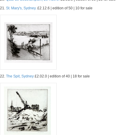
21.
St. Mary's, Sydney.
£2.12.6 | edition of 50 | 10 for sale
22.
The Spit, Sydney
£2.02.0 | edition of 40 | 18 for sale