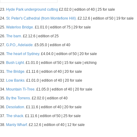
23.
Hyde Park underground cutting
£2.02.0 | edition of 40 | 25 for sale
24.
St. Peter's Cathedral (from Montefiore Hill).
£2.12.6 | edition of 50 | 19 for sale
25.
Waterloo Bridge.
£1.01.0 | edition of 75 | 29 for sale
26.
The barn.
£2.12.6 | edition of 25
27.
G.P.O., Adelaide.
£5.05.0 | edition of 40
28.
The heart of Sydney.
£4.04.0 | edition of 50 | 20 for sale
29.
Bush Light.
£1.01.0 | edition of 50 | 15 for sale | etching
31.
The Bridge.
£1.11.6 | edition of 40 | 20 for sale
32.
Low Banks.
£1.01.0 | edition of 40 | 20 for sale
34.
Mountain Ti-Tree.
£1.05.0 | edition of 40 | 20 for sale
35.
By the Torrens.
£2.02.0 | edition of 40
36.
Desolation.
£1.11.6 | edition of 40 | 20 for sale
37.
The shack.
£1.11.6 | edition of 50 | 25 for sale
38.
Manly Wharf.
£2.12.6 | edition of 40 | 12 for sale