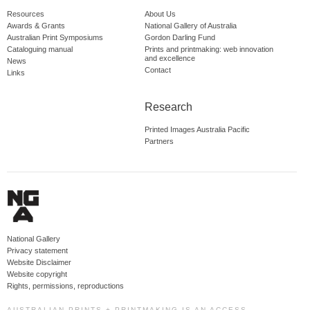
Resources
About Us
Awards & Grants
National Gallery of Australia
Australian Print Symposiums
Gordon Darling Fund
Cataloguing manual
Prints and printmaking: web innovation
and excellence
News
Contact
Links
Research
Printed Images Australia Pacific
Partners
National Gallery
Privacy statement
Website Disclaimer
Website copyright
Rights, permissions, reproductions
AUSTRALIAN PRINTS + PRINTMAKING IS AN ACCESS