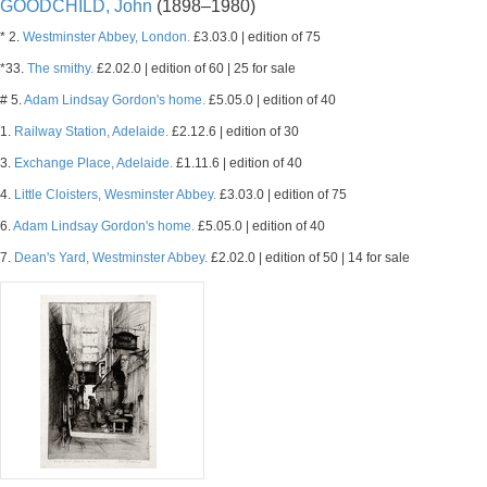
GOODCHILD, John
(1898–1980)
* 2.
Westminster Abbey, London.
£3.03.0 | edition of 75
*33.
The smithy.
£2.02.0 | edition of 60 | 25 for sale
# 5.
Adam Lindsay Gordon's home.
£5.05.0 | edition of 40
1.
Railway Station, Adelaide.
£2.12.6 | edition of 30
3.
Exchange Place, Adelaide.
£1.11.6 | edition of 40
4.
Little Cloisters, Wesminster Abbey.
£3.03.0 | edition of 75
6.
Adam Lindsay Gordon's home.
£5.05.0 | edition of 40
7.
Dean's Yard, Westminster Abbey.
£2.02.0 | edition of 50 | 14 for sale