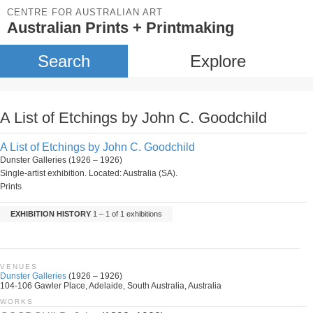
CENTRE FOR AUSTRALIAN ART
Australian Prints + Printmaking
Search
Explore
A List of Etchings by John C. Goodchild
A List of Etchings by John C. Goodchild
Dunster Galleries (1926 – 1926)
Single-artist exhibition. Located: Australia (SA).
Prints
EXHIBITION HISTORY
1 – 1 of 1 exhibitions
VENUES
Dunster Galleries
(1926 – 1926)
104-106 Gawler Place, Adelaide, South Australia, Australia
WORKS