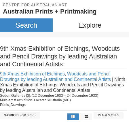
CENTRE FOR AUSTRALIAN ART
Australian Prints + Printmaking
Search
Explore
9th Xmas Exhibition of Etchings, Woodcuts
and Pencil Drawings by leading Australian
and Continental Artists
9th Xmas Exhibition of Etchings, Woodcuts and Pencil
Drawings by leading Australian and Continental Artists
| Ninth
Xmas Exhibition of Etchings, Woodcuts and Pencil Drawings
by leading Australian and Continental Artists
Sedon Galleries [3]. (12 December 1933 – 24 December 1933)
Multi-artist exhibition. Located: Australia (VIC).
Prints, Drawings
WORKS
1 – 20 of 175
IMAGES ONLY