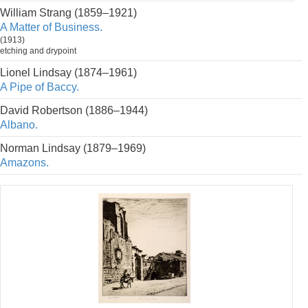
William Strang (1859–1921)
A Matter of Business.
(1913)
etching and drypoint
Lionel Lindsay (1874–1961)
A Pipe of Baccy.
David Robertson (1886–1944)
Albano.
Norman Lindsay (1879–1969)
Amazons.