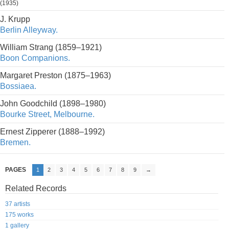
(1935)
J. Krupp
Berlin Alleyway.
William Strang (1859–1921)
Boon Companions.
Margaret Preston (1875–1963)
Bossiaea.
John Goodchild (1898–1980)
Bourke Street, Melbourne.
Ernest Zipperer (1888–1992)
Bremen.
PAGES
1
2
3
4
5
6
7
8
9
→
Related Records
37 artists
175 works
1 gallery