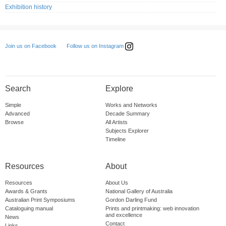
Exhibition history
Follow us on Instagram
Join us on Facebook
Search
Explore
Simple
Works and Networks
Advanced
Decade Summary
Browse
All Artists
Subjects Explorer
Timeline
Resources
About
Resources
About Us
Awards & Grants
National Gallery of Australia
Australian Print Symposiums
Gordon Darling Fund
Cataloguing manual
Prints and printmaking: web innovation
and excellence
News
Contact
Links