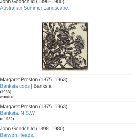
John Goodchild (1898–1980)
Australian Summer Landscape.
Margaret Preston (1875–1963)
Banksia cobs
| Banksia
(1933)
woodcut
Margaret Preston (1875–1963)
Banksia, N.S.W.
(c.1932)
John Goodchild (1898–1980)
Barwon Heads.