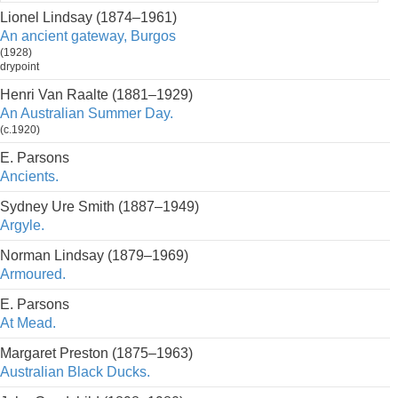
Lionel Lindsay (1874–1961)
An ancient gateway, Burgos
(1928)
drypoint
Henri Van Raalte (1881–1929)
An Australian Summer Day.
(c.1920)
E. Parsons
Ancients.
Sydney Ure Smith (1887–1949)
Argyle.
Norman Lindsay (1879–1969)
Armoured.
E. Parsons
At Mead.
Margaret Preston (1875–1963)
Australian Black Ducks.