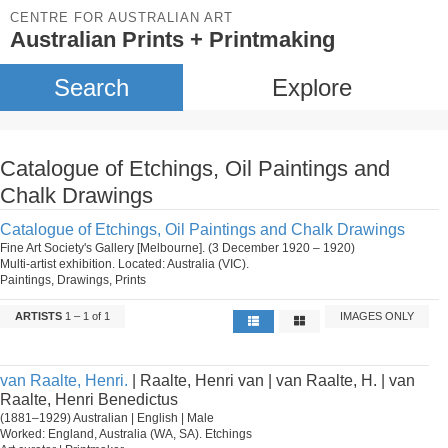
CENTRE FOR AUSTRALIAN ART
Australian Prints + Printmaking
Search
Explore
Catalogue of Etchings, Oil Paintings and
Chalk Drawings
Catalogue of Etchings, Oil Paintings and Chalk Drawings
Fine Art Society's Gallery [Melbourne]. (3 December 1920 – 1920)
Multi-artist exhibition. Located: Australia (VIC).
Paintings, Drawings, Prints
ARTISTS
1 – 1 of 1
IMAGES ONLY
van Raalte, Henri.
| Raalte, Henri van | van Raalte, H. | van
Raalte, Henri Benedictus
(1881–1929) Australian | English | Male
Worked: England, Australia (WA, SA). Etchings