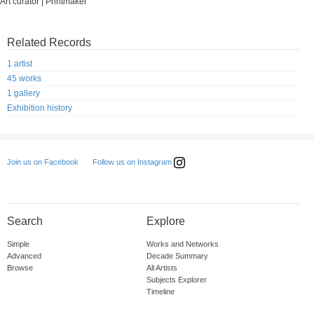
Art curator | Printmaker
Related Records
1 artist
45 works
1 gallery
Exhibition history
Follow us on Instagram
Join us on Facebook
Search
Explore
Simple
Works and Networks
Advanced
Decade Summary
Browse
All Artists
Subjects Explorer
Timeline