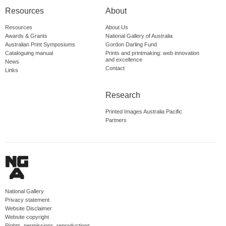
Resources
About
Resources
About Us
Awards & Grants
National Gallery of Australia
Australian Print Symposiums
Gordon Darling Fund
Cataloguing manual
Prints and printmaking: web innovation
and excellence
News
Contact
Links
Research
Printed Images Australia Pacific
Partners
National Gallery
Privacy statement
Website Disclaimer
Website copyright
Rights, permissions, reproductions