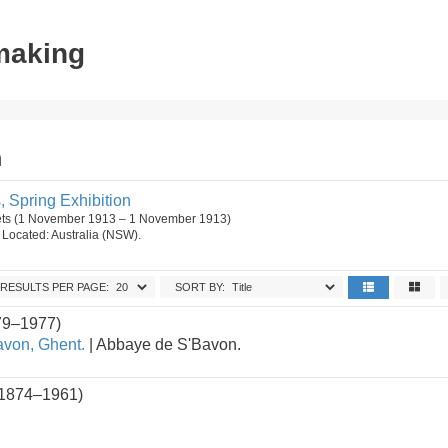
tmaking
n
s, Spring Exhibition
ets (1 November 1913 – 1 November 1913)
n. Located: Australia (NSW).
RESULTS PER PAGE:
SORT BY:
79–1977)
von, Ghent.
| Abbaye de S'Bavon.
(1874–1961)