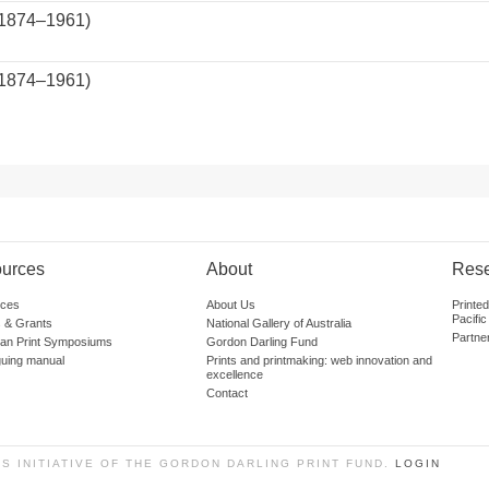
(1874–1961)
(1874–1961)
.
urces
About
Res
ces
About Us
Printe
Pacific
 & Grants
National Gallery of Australia
Partne
lian Print Symposiums
Gordon Darling Fund
guing manual
Prints and printmaking: web innovation and
excellence
Contact
SS INITIATIVE OF THE GORDON DARLING PRINT FUND.
LOGIN