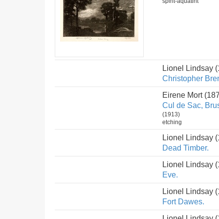
spirit-aquatint
Lionel Lindsay 
Christopher Bre
Eirene Mort (18
Cul de Sac, Bru
(1913)
etching
Lionel Lindsay 
Dead Timber.
Lionel Lindsay 
Eve.
Lionel Lindsay 
Fort Dawes.
Lionel Lindsay 