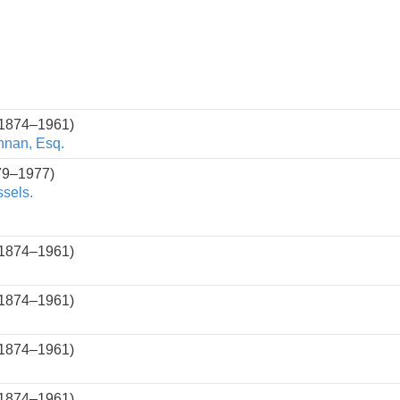
(1874–1961)
nnan, Esq.
79–1977)
ssels.
(1874–1961)
(1874–1961)
(1874–1961)
(1874–1961)