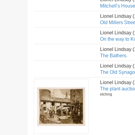
Mitchell's House
Lionel Lindsay 
Old Millers Stree
Lionel Lindsay 
On the way to K
Lionel Lindsay 
The Bathers.
Lionel Lindsay 
The Old Synagog
Lionel Lindsay 
The plant auctio
etching