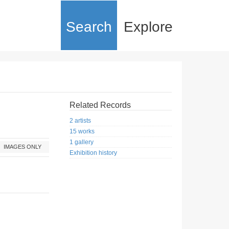
Search
Explore
Related Records
2 artists
15 works
1 gallery
IMAGES ONLY
Exhibition history