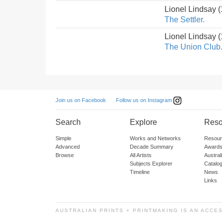
Lionel Lindsay 
The Settler.
Lionel Lindsay 
The Union Club
Follow us on Instagram
Join us on Facebook
Search
Explore
Reso
Simple
Works and Networks
Resour
Advanced
Decade Summary
Awards
Browse
All Artists
Austra
Subjects Explorer
Catalo
Timeline
News
Links
AUSTRALIAN PRINTS + PRINTMAKING IS AN ACCE