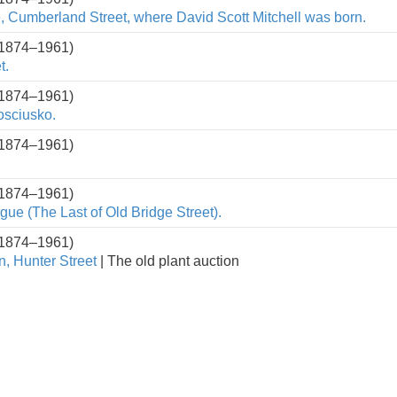
, Cumberland Street, where David Scott Mitchell was born.
(1874–1961)
t.
(1874–1961)
osciusko.
(1874–1961)
(1874–1961)
ue (The Last of Old Bridge Street).
(1874–1961)
n, Hunter Street
| The old plant auction