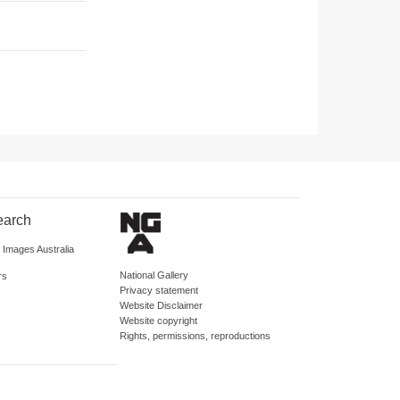
earch
d Images Australia
National Gallery
rs
Privacy statement
Website Disclaimer
Website copyright
Rights, permissions, reproductions