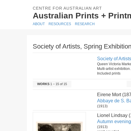
CENTRE FOR AUSTRALIAN ART
Australian Prints + Prin
ABOUT
RESOURCES
RESEARCH
Society of Artists, Spring Exhibitio
Society of Artist
Queen Victoria Mark
Multi-artist exhibitio
Included prints
WORKS
1 – 15 of 15
Eirene Mort (18
Abbaye de S. Ba
(1913)
Lionel Lindsay 
Autumn evening
(1913)